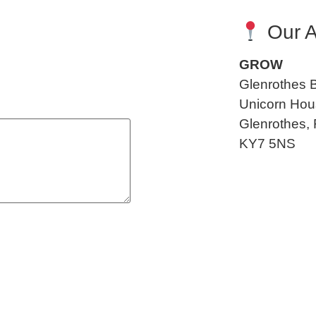
Our A
GROW
Glenrothes 
Unicorn Hous
Glenrothes, 
KY7 5NS