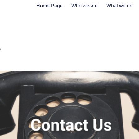
Home Page
Who we are
What we do