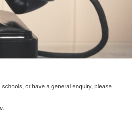
 schools, or have a general enquiry, please
e.