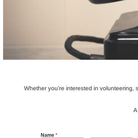
Whether you’re interested in volunteering,
A
Name
*