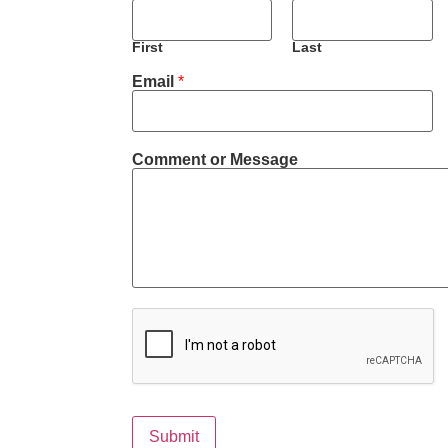
First
Last
Email
*
*
Comment or Message
E
m
a
i
l
*
Submit