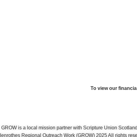
To view our financia
GROW is a local mission partner with Scripture Union Scotlan
enrothes Regional Outreach Work (GROW) 2025 All rights rese