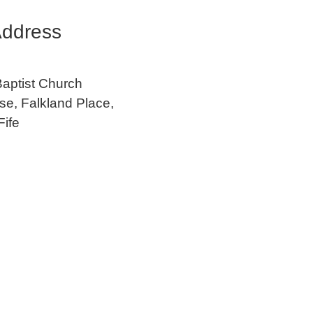
ddress
Baptist Church
e, Falkland Place,
Fife