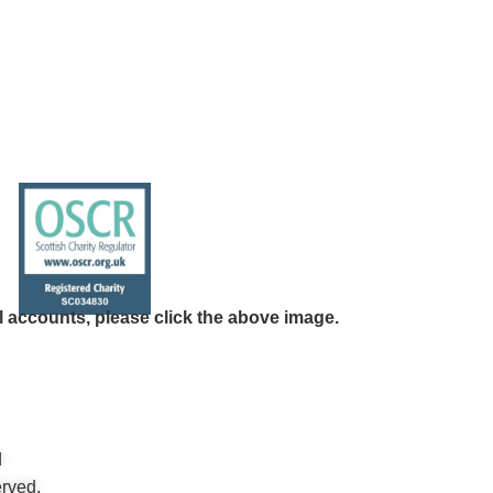
l accounts, please click the above image.
d
rved.