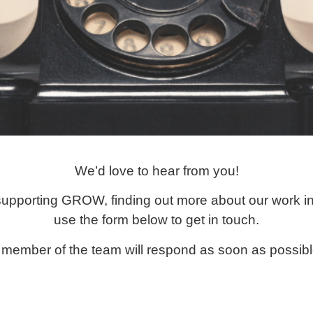
We’d love to hear from you!
 supporting GROW, finding out more about our work in
use the form below to get in touch.
 member of the team will respond as soon as possibl