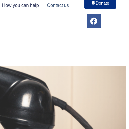
Donate
How you can help
Contact us